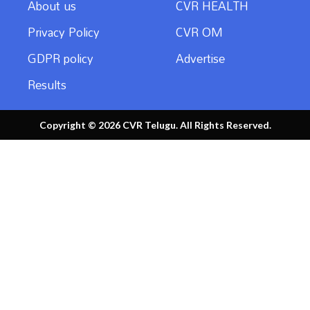
About us
CVR HEALTH
Privacy Policy
CVR OM
GDPR policy
Advertise
Results
Copyright © 2026 CVR Telugu. All Rights Reserved.