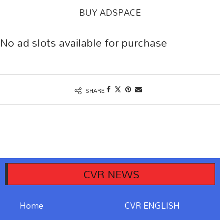
BUY ADSPACE
No ad slots available for purchase
SHARE
ం
అంతర్జాతీయం
CVR NEWS
Home
CVR ENGLISH